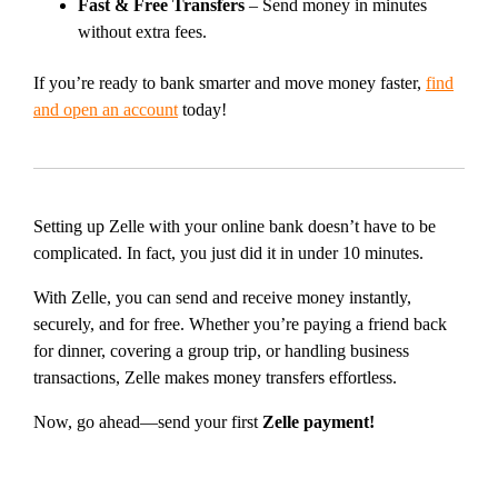
Fast & Free Transfers
– Send money in minutes
without extra fees.
If you’re ready to bank smarter and move money faster,
find
and open an account
today!
Setting up Zelle with your online bank doesn’t have to be
complicated. In fact, you just did it in under 10 minutes.
With Zelle, you can send and receive money instantly,
securely, and for free. Whether you’re paying a friend back
for dinner, covering a group trip, or handling business
transactions, Zelle makes money transfers effortless.
Now, go ahead—send your first
Zelle payment!