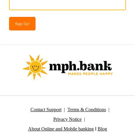
Contact Support
Terms & Conditions
Privacy Notice
About Online and Mobile banking
I
Blog