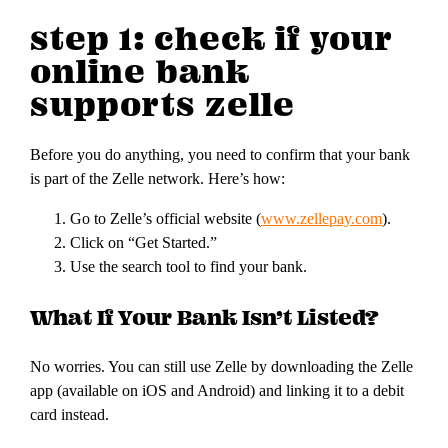
step 1: check if your
online bank
supports zelle
Before you do anything, you need to confirm that your bank
is part of the Zelle network. Here’s how:
Go to Zelle’s official website (
www.zellepay.com
).
Click on “Get Started.”
Use the search tool to find your bank.
What If Your Bank Isn’t Listed?
No worries. You can still use Zelle by downloading the Zelle
app (available on iOS and Android) and linking it to a debit
card instead.