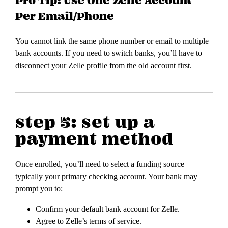
Per Email/Phone
You cannot link the same phone number or email to multiple
bank accounts. If you need to switch banks, you’ll have to
disconnect your Zelle profile from the old account first.
step 5: set up a
payment method
Once enrolled, you’ll need to select a funding source—
typically your primary checking account. Your bank may
prompt you to:
Confirm your default bank account for Zelle.
Agree to Zelle’s terms of service.