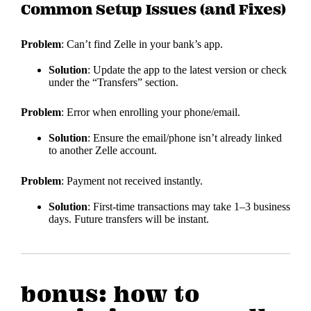
Common Setup Issues (and Fixes)
Problem
: Can’t find Zelle in your bank’s app.
Solution
: Update the app to the latest version or check
under the “Transfers” section.
Problem
: Error when enrolling your phone/email.
Solution
: Ensure the email/phone isn’t already linked
to another Zelle account.
Problem
: Payment not received instantly.
Solution
: First-time transactions may take 1–3 business
days. Future transfers will be instant.
bonus: how to