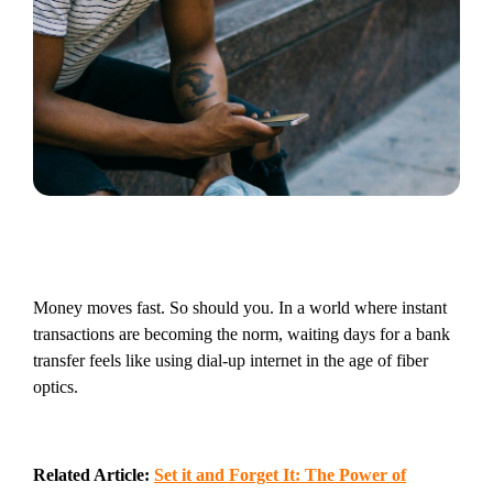
Money moves fast. So should you. In a world where instant
transactions are becoming the norm, waiting days for a bank
transfer feels like using dial-up internet in the age of fiber
optics.
Related Article:
Set it and Forget It: The Power of