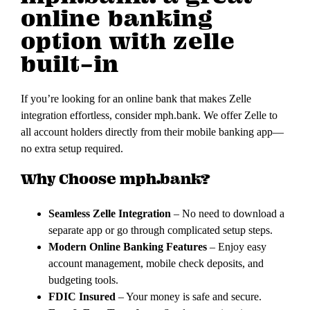
online banking
option with zelle
built-in
If you’re looking for an online bank that makes Zelle
integration effortless, consider mph.bank. We offer Zelle to
all account holders directly from their mobile banking app—
no extra setup required.
Why Choose mph.bank?
Seamless Zelle Integration
– No need to download a
separate app or go through complicated setup steps.
Modern Online Banking Features
– Enjoy easy
account management, mobile check deposits, and
budgeting tools.
FDIC Insured
– Your money is safe and secure.