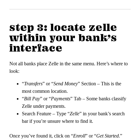
step 3: locate zelle
within your bank’s
interface
Not all banks place Zelle in the same menu. Here’s where to
look:
“
Transfers
” or “
Send Money
” Section – This is the
most common location.
“
Bill Pay
” or “
Payments
” Tab – Some banks classify
Zelle under payments.
Search Feature – Type “
Zelle
” in your bank’s search
bar if you’re unsure where to find it.
Once you’ve found it, click on “
Enroll
” or “
Get Started
.”