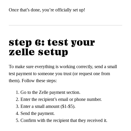
Once that’s done, you’re officially set up!
step 6: test your
zelle setup
To make sure everything is working correctly, send a small
test payment to someone you trust (or request one from
them). Follow these steps:
Go to the Zelle payment section.
Enter the recipient’s email or phone number.
Enter a small amount ($1-$5).
Send the payment.
Confirm with the recipient that they received it.