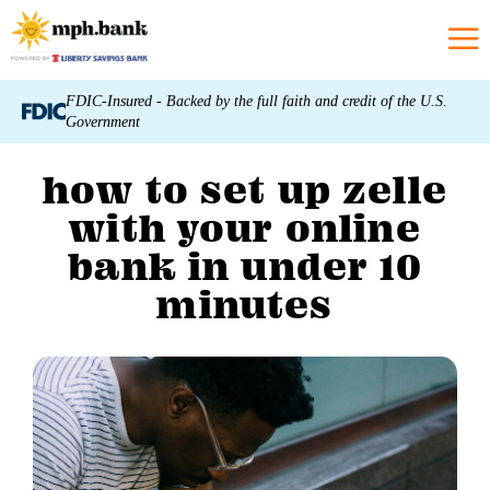
FDIC-Insured - Backed by the full faith and credit of the U.S.
Government
how to set up zelle
with your online
bank in under 10
minutes