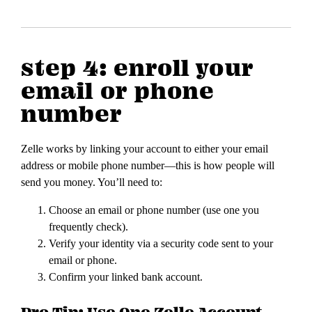
step 4: enroll your
email or phone
number
Zelle works by linking your account to either your email
address or mobile phone number—this is how people will
send you money. You’ll need to:
Choose an email or phone number (use one you
frequently check).
Verify your identity via a security code sent to your
email or phone.
Confirm your linked bank account.
Pro Tip: Use One Zelle Account