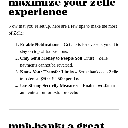
maximize your zelle
experience
Now that you’re set up, here are a few tips to make the most
of Zelle:
Enable Notifications
– Get alerts for every payment to
stay on top of transactions.
Only Send Money to People You Trust
– Zelle
payments cannot be reversed.
Know Your Transfer Limits
– Some banks cap Zelle
transfers at $500–$2,500 per day.
Use Strong Security Measures
– Enable two-factor
authentication for extra protection.
mph.bank: a great