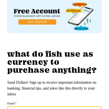
what do fish use as
currency to
purchase anything?
Sand Dollars! Sign up to receive important information on
banking, financial tips, and jokes like this directly to your
inbox
Email
*