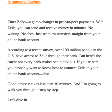
Automated Savings
Enter Zelle—a game-changer in peer-to-peer payments. With
Zelle, you can send and receive money in minutes. No
waiting. No fees. Just seamless transfers straight from your
online bank account.
According to a recent survey, over 100 million people in the
U.S. have access to Zelle through their bank. But here’s the
catch: not every bank makes setup obvious. If you’re here,
you probably want to know how to connect Zelle to your
online bank account—fast.
Good news: it takes less than 10 minutes. And I’m going to
walk you through it step by step.
Let’s dive in.