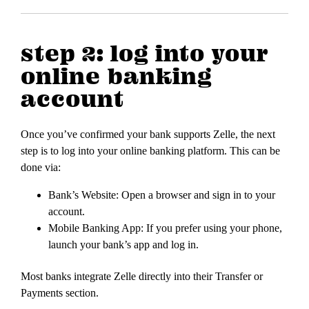
step 2: log into your
online banking
account
Once you’ve confirmed your bank supports Zelle, the next
step is to log into your online banking platform. This can be
done via:
Bank’s Website: Open a browser and sign in to your
account.
Mobile Banking App: If you prefer using your phone,
launch your bank’s app and log in.
Most banks integrate Zelle directly into their Transfer or
Payments section.