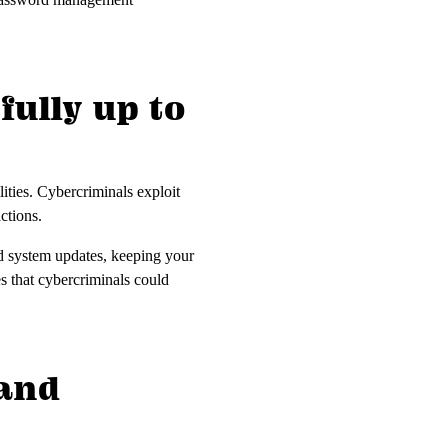
fully up to
ities. Cybercriminals exploit
actions.
nd system updates, keeping your
es that cybercriminals could
 and