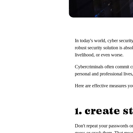
In today's world, cyber securit
robust security solution is abs
livelihood, or even worse.
Cybercriminals often commit cr
personal and professional lives
Here are effective measures you
1. create 
Don't repeat your passwords o
guess or crack them. That mean