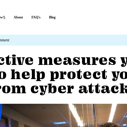
ew!)
About
FAQ's
Blog
rnment
ective measures 
o help protect y
rom cyber attac