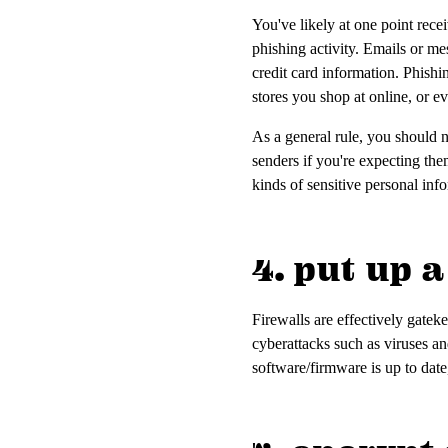
You've likely at one point rec
phishing activity. Emails or mes
credit card information. Phishi
stores you shop at online, or 
As a general rule, you should n
senders if you're expecting the
kinds of sensitive personal inf
4. put up a
Firewalls are effectively gatek
cyberattacks such as viruses an
software/firmware is up to date,