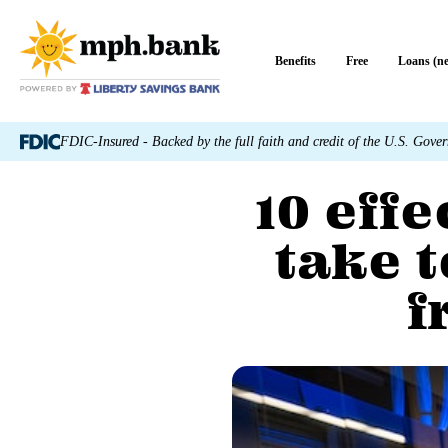
Benefits
Free
Loans (n
FDIC-Insured - Backed by the full faith and credit of the U.S. Gove
10 eff
take t
f