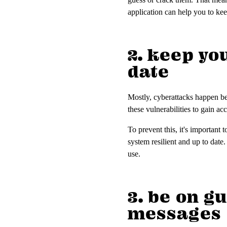
application can help you to k
2. keep yo
date
Mostly, cyberattacks happen bec
these vulnerabilities to gain ac
To prevent this, it's important
system resilient and up to date
use.
3. be on g
messages