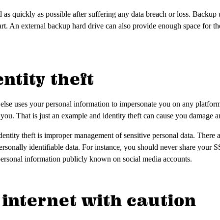
as quickly as possible after suffering any data breach or loss. Backup u
t. An external backup hard drive can also provide enough space for thes
entity theft
 else uses your personal information to impersonate you on any platform
o you. That is just an example and identity theft can cause you damage a
ntity theft is improper management of sensitive personal data. There 
rsonally identifiable data. For instance, you should never share your
personal information publicly known on social media accounts.
e internet with caution