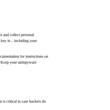
s and collect personal
 key in – including your
cumentation for instructions on
. Keep your antispyware
is critical in case hackers do