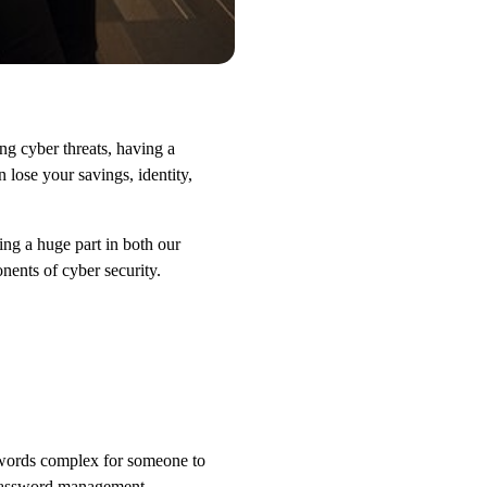
ng cyber threats, having a
 lose your savings, identity,
ng a huge part in both our
onents of cyber security.
swords complex for someone to
A password management