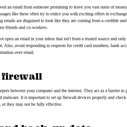
eived an email from someone promising to leave you vast sums of money.
sages like these often try to entice you with exciting offers in exchange
ng emails are disguised to look like they are coming from a credible and
even friends and co-workers.
ot open an email in your inbox that isn't from a trusted source and only
m. Also, avoid responding to requests for credit card numbers, bank ac
ormation over email.
 firewall
eepers between your computer and the internet. They act as a barrier to 
d malware. It is important to set up firewall devices properly and check 
 or they may not be fully effective.