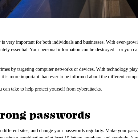
y is very important for both individuals and businesses. With ever-growi
olutely essential. Your personal information can be destroyed – or you can
imes by targeting computer networks or devices. With technology playi
, it is more important than ever to be informed about the different comp
 can take to help protect yourself from cyberattacks.
strong passwords
n different sites, and change your passwords regularly. Make your pas
s using a combination of at least 10 letters, numbers, and symbols. 