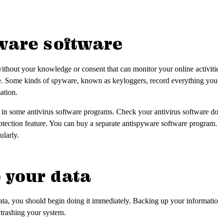
yware software
ithout your knowledge or consent that can monitor your online activitie
e. Some kinds of spyware, known as keyloggers, record everything you
mation.
 in some antivirus software programs. Check your antivirus software do
otection feature. You can buy a separate antispyware software program
ularly.
p your data
ta, you should begin doing it immediately. Backing up your information 
 trashing your system.