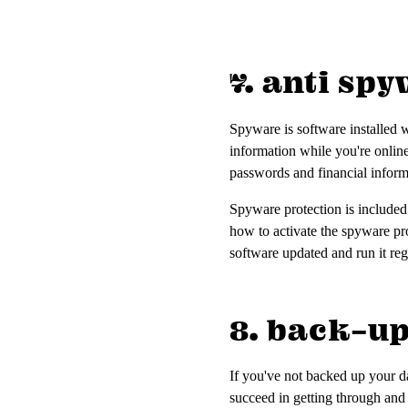
7. anti sp
Spyware is software installed w
information while you're onlin
passwords and financial infor
Spyware protection is included
how to activate the spyware pr
software updated and run it reg
8. back-u
If you've not backed up your da
succeed in getting through and