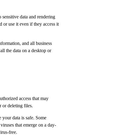
o sensitive data and rendering
 or use it even if they access it
nformation, and all business
all the data on a desktop or
uthorized access that may
or deleting files.
re your data is safe. Some
viruses that emerge on a day-
irus-free.