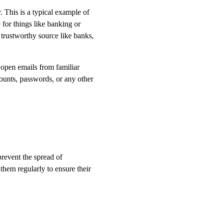
 This is a typical example of
 for things like banking or
 trustworthy source like banks,
 open emails from familiar
counts, passwords, or any other
prevent the spread of
them regularly to ensure their