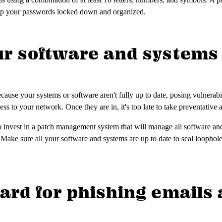
eep your passwords locked down and organized.
ur software and systems 
ause your systems or software aren't fully up to date, posing vulnerabil
cess to your network. Once they are in, it's too late to take preventative 
 to invest in a patch management system that will manage all software a
. Make sure all your software and systems are up to date to seal loophol
uard for phishing emails