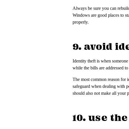
Always be sure you can rebuild 
Windows are good places to star
properly.
9. avoid id
Identity theft is when someone
while the bills are addressed t
The most common reason for ide
safeguard when dealing with pe
should also not make all your 
10. use th