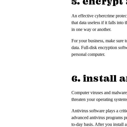
5. encryp
An effective cybercrime protect
that data useless if it falls in
in one way or another.
For your business, make sure to
data. Full-disk encryption softw
personal computer.
6. install
Computer viruses and malware 
threaten your operating systems
Antivirus software plays a criti
advanced antivirus programs pr
to-day basis. After you install