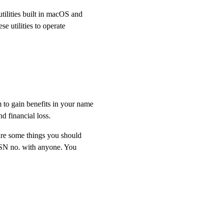
tilities built in macOS and
e utilities to operate
 to gain benefits in your name
nd financial loss.
are some things you should
 SSN no. with anyone. You