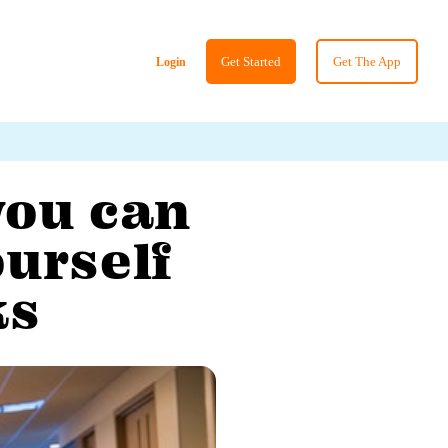
Get Started
Get The App
Login
you can
ourself
ks