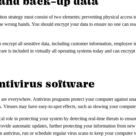
t and back-up data
ion strategy must consist of two elements; preventing physical access t
to the wrong hands. You should encrypt your data to ensure no one can read
 encrypt all sensitive data, including customer information, employee i
are is included in virtually all operating systems today and can encrypt 
 antivirus software
are everywhere. Antivirus programs protect your computer against una
. Viruses may have easy-to-spot effects, such as slowing your computer 
cal role in protecting your system by detecting real-time threats to ensu
ovide automatic updates, further protecting your information from new 
 an antivirus, run or schedule regular virus scans to keep your computer v