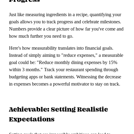
Just like measuring ingredients in a recipe, quantifying your
goals allows you to track progress and celebrate milestones.
Numbers provide a clear picture of how far you've come and
how much further you need to go.
Here's how measurability translates into financial goals.
Instead of simply aiming to "reduce expenses," a measurable
goal could be: "Reduce monthly dining expenses by 15%
within 3 months." Track your restaurant spending through
budgeting apps or bank statements. Witnessing the decrease
in expenses becomes a powerful motivator to stay on track.
Achievable: Setting Realistic
Expectations