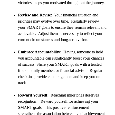
victories keeps you motivated throughout the journey.
Review and Revise:
Your financial situation and
priorities may evolve over time. Regularly review
your SMART goals to ensure they remain relevant and
achievable. Adjust them as necessary to reflect your
current circumstances and long-term vision.
Embrace Accountability:
Having someone to hold
you accountable can significantly boost your chances
of success. Share your SMART goals with a trusted
friend, family member, or financial advisor. Regular
check-ins provide encouragement and keep you on
track.
Reward Yourself:
Reaching milestones deserves
recognition! Reward yourself for achieving your
SMART goals. This positive reinforcement
strengthens the association between goal achievement