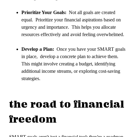
Prioritize Your Goals:
Not all goals are created
equal. Prioritize your financial aspirations based on
urgency and importance. This helps you allocate
resources effectively and avoid feeling overwhelmed.
Develop a Plan:
Once you have your SMART goals
in place, develop a concrete plan to achieve them.
This might involve creating a budget, identifying
additional income streams, or exploring cost-saving
strategies.
the road to financial
freedom
SMART goals aren't just a financial tool; they're a roadmap