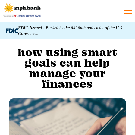
FDIC-Insured - Backed by the full faith and credit of the U.S.
Government
how using smart
goals can help
manage your
finances