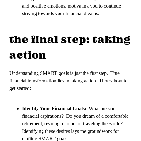
and positive emotions, motivating you to continue
striving towards your financial dreams.
the final step: taking
action
Understanding SMART goals is just the first step. True
financial transformation lies in taking action. Here's how to
get started:
Identify Your Financial Goals:
What are your
financial aspirations? Do you dream of a comfortable
retirement, owning a home, or traveling the world?
Identifying these desires lays the groundwork for
crafting SMART goals.