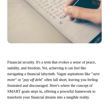
Financial security. It's a term that evokes a sense of peace,
stability, and freedom. Yet, achieving it can feel like
navigating a financial labyrinth. Vague aspirations like "
save
more
" or "
pay off debt
" often fall short, leaving you feeling
frustrated and discouraged. Here's where the concept of
SMART goals steps in, offering a powerful framework to
transform your financial dreams into a tangible reality.