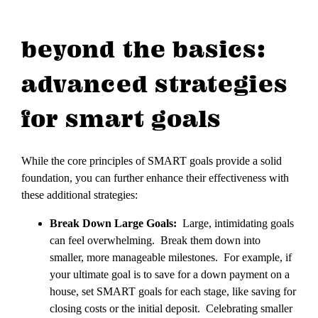
beyond the basics:
advanced strategies
for smart goals
While the core principles of SMART goals provide a solid
foundation, you can further enhance their effectiveness with
these additional strategies:
Break Down Large Goals:
Large, intimidating goals
can feel overwhelming. Break them down into
smaller, more manageable milestones. For example, if
your ultimate goal is to save for a down payment on a
house, set SMART goals for each stage, like saving for
closing costs or the initial deposit. Celebrating smaller