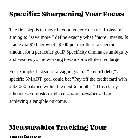
Specific: Sharpening Your Focus
The first step is to move beyond generic desires. Instead of
aiming to "save more," define exactly what "more" means. Is
it an extra $50 per week, $200 per month, or a specific
amount for a particular goal? Specificity eliminates ambiguity
and ensures you're working towards a well-defined target.
For example, instead of a vague goal of "pay off debt," a
specific SMART goal could be: "Pay off the credit card with
a $3,000 balance within the next 6 months." This clarity
eliminates confusion and keeps you laser-focused on
achieving a tangible outcome.
Measurable: Tracking Your
Progress