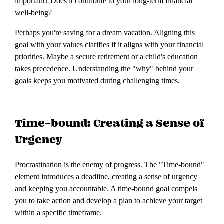
important? Does it contribute to your long-term financial
well-being?
Perhaps you're saving for a dream vacation. Aligning this
goal with your values clarifies if it aligns with your financial
priorities. Maybe a secure retirement or a child's education
takes precedence. Understanding the "why" behind your
goals keeps you motivated during challenging times.
Time-bound: Creating a Sense of
Urgency
Procrastination is the enemy of progress. The "Time-bound"
element introduces a deadline, creating a sense of urgency
and keeping you accountable. A time-bound goal compels
you to take action and develop a plan to achieve your target
within a specific timeframe.