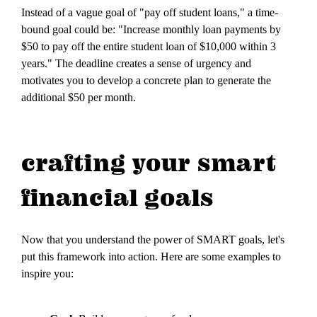
Instead of a vague goal of "pay off student loans," a time-
bound goal could be: "Increase monthly loan payments by
$50 to pay off the entire student loan of $10,000 within 3
years." The deadline creates a sense of urgency and
motivates you to develop a concrete plan to generate the
additional $50 per month.
crafting your smart
financial goals
Now that you understand the power of SMART goals, let's
put this framework into action. Here are some examples to
inspire you: