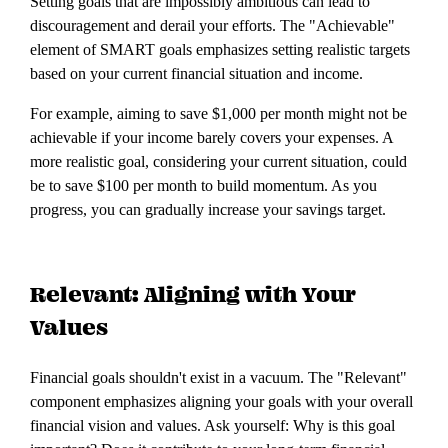
Setting goals that are impossibly ambitious can lead to
discouragement and derail your efforts. The "Achievable"
element of SMART goals emphasizes setting realistic targets
based on your current financial situation and income.
For example, aiming to save $1,000 per month might not be
achievable if your income barely covers your expenses. A
more realistic goal, considering your current situation, could
be to save $100 per month to build momentum. As you
progress, you can gradually increase your savings target.
Relevant: Aligning with Your
Values
Financial goals shouldn't exist in a vacuum. The "Relevant"
component emphasizes aligning your goals with your overall
financial vision and values. Ask yourself: Why is this goal