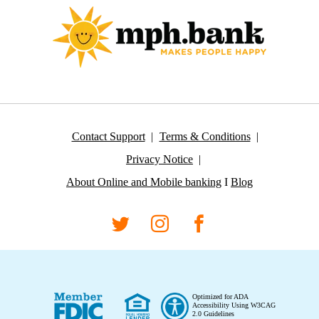
Contact Support
Terms & Conditions
Privacy Notice
About Online and Mobile banking
I
Blog
Optimized for ADA
Accessibility Using W3CAG
2.0 Guidelines