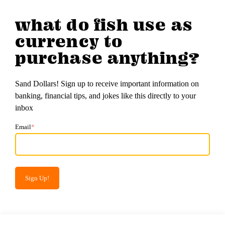
what do fish use as
currency to
purchase anything?
Sand Dollars! Sign up to receive important information on
banking, financial tips, and jokes like this directly to your
inbox
Email
*