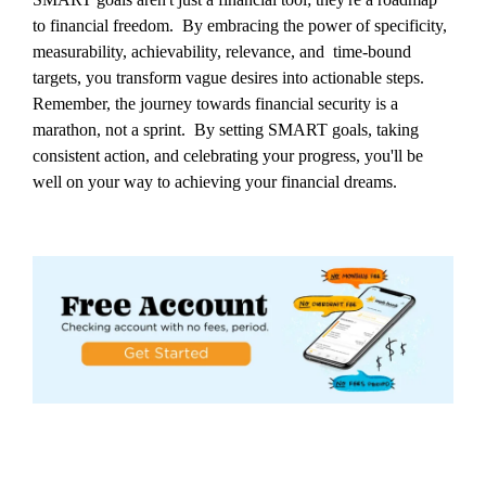
to financial freedom. By embracing the power of specificity,
measurability, achievability, relevance, and time-bound
targets, you transform vague desires into actionable steps.
Remember, the journey towards financial security is a
marathon, not a sprint. By setting SMART goals, taking
consistent action, and celebrating your progress, you'll be
well on your way to achieving your financial dreams.