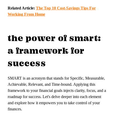
Related Article:
The Top 10 Cost-Savings Tips For
Working From Home
the power of smart:
a framework for
success
SMART is an acronym that stands for Specific, Measurable,
Achievable, Relevant, and Time-bound. Applying this
framework to your financial goals injects clarity, focus, and a
roadmap for success. Let's delve deeper into each element
and explore how it empowers you to take control of your
finances.