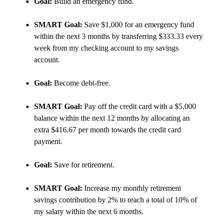
Goal:
Build an emergency fund.
SMART Goal:
Save $1,000 for an emergency fund
within the next 3 months by transferring $333.33 every
week from my checking account to my savings
account.
Goal:
Become debt-free.
SMART Goal:
Pay off the credit card with a $5,000
balance within the next 12 months by allocating an
extra $416.67 per month towards the credit card
payment.
Goal:
Save for retirement.
SMART Goal:
Increase my monthly retirement
savings contribution by 2% to reach a total of 10% of
my salary within the next 6 months.