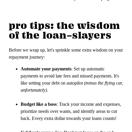
pro tips: the wisdom
of the loan-slayers
Before we wrap up, let's sprinkle some extra wisdom on your
repayment journey:
Automate your payments
: Set up automatic
payments to avoid late fees and missed payments. It's
like setting your debt on autopilot
(minus the flying car,
unfortunately)
.
Budget like a boss
: Track your income and expenses,
prioritize needs over wants, and identify areas to cut
back. Every extra dollar towards your loans counts!