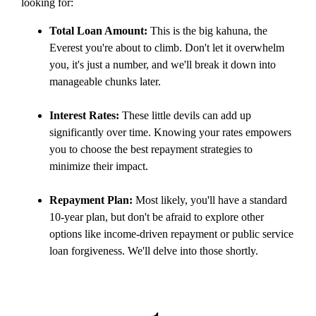
looking for:
Total Loan Amount:
This is the big kahuna, the
Everest you're about to climb. Don't let it overwhelm
you, it's just a number, and we'll break it down into
manageable chunks later.
Interest Rates:
These little devils can add up
significantly over time. Knowing your rates empowers
you to choose the best repayment strategies to
minimize their impact.
Repayment Plan:
Most likely, you'll have a standard
10-year plan, but don't be afraid to explore other
options like income-driven repayment or public service
loan forgiveness. We'll delve into those shortly.