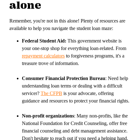
alone
Remember, you're not in this alone! Plenty of resources are
available to help you navigate the student loan maze:
Federal Student Aid:
This government website is
your one-stop shop for everything loan-related. From
repayment calculators
to forgiveness programs, it's a
treasure trove of information.
Consumer Financial Protection Bureau
: Need help
understanding loan terms or dealing with a difficult
servicer?
The CFPB
is your advocate, offering
guidance and resources to protect your financial rights.
Non-profit organizations
: Many non-profits, like the
National Foundation for Credit Counseling, offer free
financial counseling and debt management assistance.
Don't hesitate to reach out if you need a helping hand.