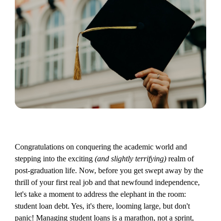
Congratulations on conquering the academic world and
stepping into the exciting
(and slightly terrifying)
realm of
post-graduation life. Now, before you get swept away by the
thrill of your first real job and that newfound independence,
let's take a moment to address the elephant in the room:
student loan debt. Yes, it's there, looming large, but don't
panic! Managing student loans is a marathon, not a sprint,