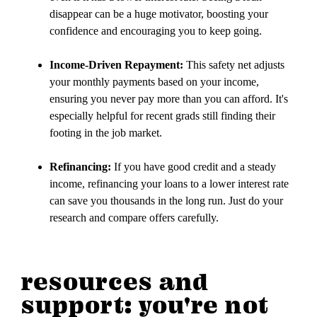
disappear can be a huge motivator, boosting your
confidence and encouraging you to keep going.
Income-Driven Repayment:
This safety net adjusts
your monthly payments based on your income,
ensuring you never pay more than you can afford. It's
especially helpful for recent grads still finding their
footing in the job market.
Refinancing:
If you have good credit and a steady
income, refinancing your loans to a lower interest rate
can save you thousands in the long run. Just do your
research and compare offers carefully.
resources and
support: you're not