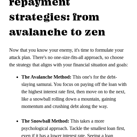
repayment
strategies: from
avalanche to zen
Now that you know your enemy, it's time to formulate your
attack plan. There's no one-size-fits-all approach, so choose
the strategy that aligns with your financial situation and goals:
The Avalanche Method:
This one's for the debt-
slaying samurai. You focus on paying off the loan with
the highest interest rate first, then move on to the next,
like a snowball rolling down a mountain, gaining
momentum and crushing debt along the way.
The Snowball Method:
This takes a more
psychological approach. Tackle the smallest loan first,
even if it has a lower interest rate. Seeing a loan