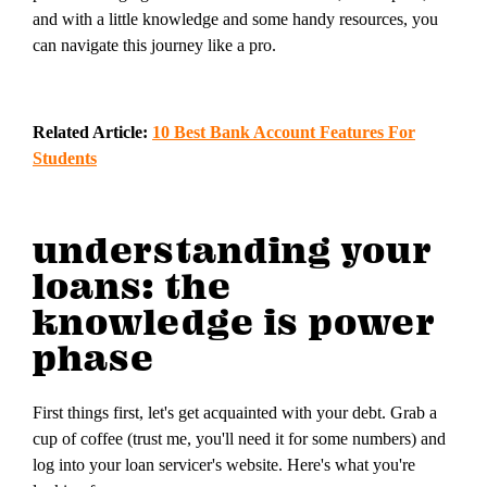
and with a little knowledge and some handy resources, you
can navigate this journey like a pro.
Related Article:
10 Best Bank Account Features For
Students
understanding your
loans: the
knowledge is power
phase
First things first, let's get acquainted with your debt. Grab a
cup of coffee (trust me, you'll need it for some numbers) and
log into your loan servicer's website. Here's what you're