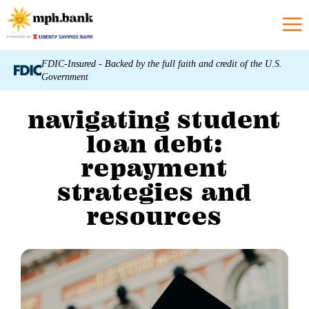
FDIC-Insured - Backed by the full faith and credit of the U.S.
Government
navigating student
loan debt:
repayment
strategies and
resources