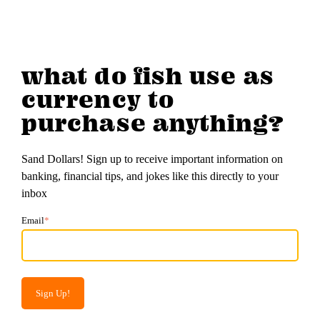
what do fish use as
currency to
purchase anything?
Sand Dollars! Sign up to receive important information on
banking, financial tips, and jokes like this directly to your
inbox
Email
*