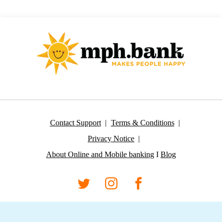
Contact Support
Terms & Conditions
Privacy Notice
About Online and Mobile banking
I
Blog