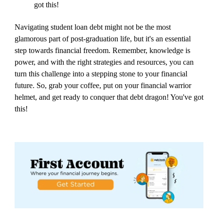
got this!
Navigating student loan debt might not be the most
glamorous part of post-graduation life, but it's an essential
step towards financial freedom. Remember, knowledge is
power, and with the right strategies and resources, you can
turn this challenge into a stepping stone to your financial
future. So, grab your coffee, put on your financial warrior
helmet, and get ready to conquer that debt dragon! You've got
this!