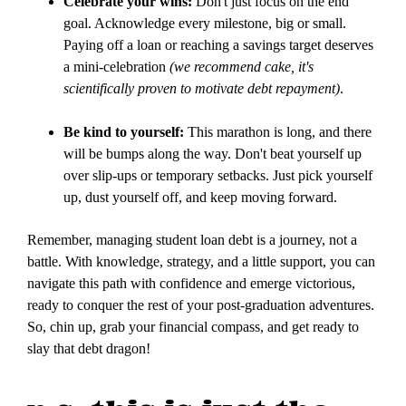
Celebrate your wins:
Don't just focus on the end
goal. Acknowledge every milestone, big or small.
Paying off a loan or reaching a savings target deserves
a mini-celebration
(we recommend cake, it's
scientifically proven to motivate debt repayment)
.
Be kind to yourself:
This marathon is long, and there
will be bumps along the way. Don't beat yourself up
over slip-ups or temporary setbacks. Just pick yourself
up, dust yourself off, and keep moving forward.
Remember, managing student loan debt is a journey, not a
battle. With knowledge, strategy, and a little support, you can
navigate this path with confidence and emerge victorious,
ready to conquer the rest of your post-graduation adventures.
So, chin up, grab your financial compass, and get ready to
slay that debt dragon!