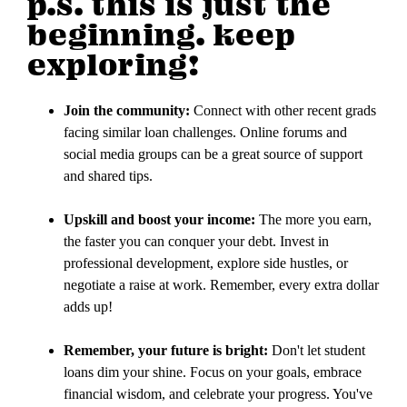
p.s. this is just the
beginning. keep
exploring!
Join the community:
Connect with other recent grads
facing similar loan challenges. Online forums and
social media groups can be a great source of support
and shared tips.
Upskill and boost your income:
The more you earn,
the faster you can conquer your debt. Invest in
professional development, explore side hustles, or
negotiate a raise at work. Remember, every extra dollar
adds up!
Remember, your future is bright:
Don't let student
loans dim your shine. Focus on your goals, embrace
financial wisdom, and celebrate your progress. You've