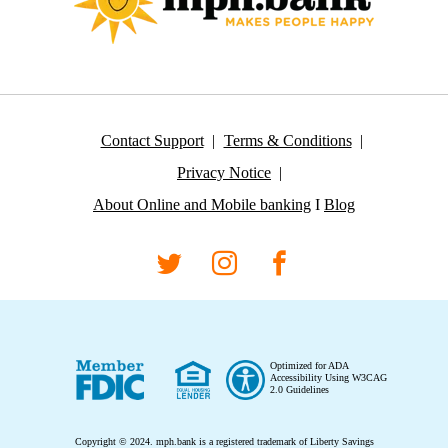
Contact Support
Terms & Conditions
Privacy Notice
About Online and Mobile banking
I
Blog
Optimized for ADA
Accessibility Using W3CAG
2.0 Guidelines
Copyright © 2024.
mph.bank is a registered trademark of Liberty Savings