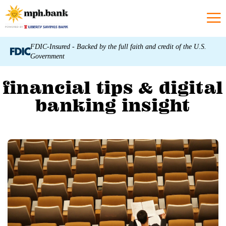
FDIC-Insured - Backed by the full faith and credit of the U.S.
Government
financial tips & digital
banking insight