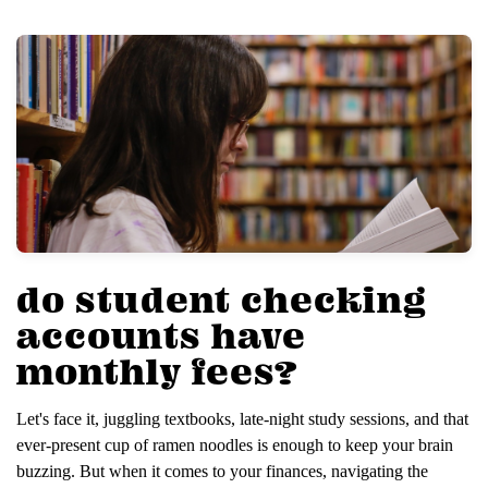
do student checking
accounts have
monthly fees?
Let's face it, juggling textbooks, late-night study sessions, and that
ever-present cup of ramen noodles is enough to keep your brain
buzzing. But when it comes to your finances, navigating the