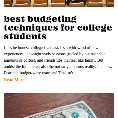
best budgeting
techniques for college
students
Let's be honest, college is a blast. It's a whirlwind of new
experiences, late-night study sessions (fueled by questionable
amounts of coffee), and friendships that feel like family. But
amidst the fun, there's also the not-so-glamorous reality: finances.
Fear not, budget-wary warriors! This isn't...
Read More