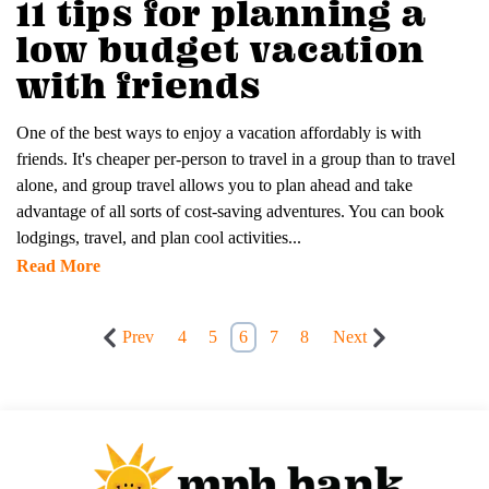
11 tips for planning a
low budget vacation
with friends
One of the best ways to enjoy a vacation affordably is with
friends. It's cheaper per-person to travel in a group than to travel
alone, and group travel allows you to plan ahead and take
advantage of all sorts of cost-saving adventures. You can book
lodgings, travel, and plan cool activities...
Read More
Prev
4
5
6
7
8
Next