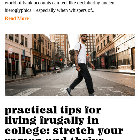
world of bank accounts can feel like deciphering ancient
hieroglyphics – especially when whispers of...
Read More
practical tips for
living frugally in
college: stretch your