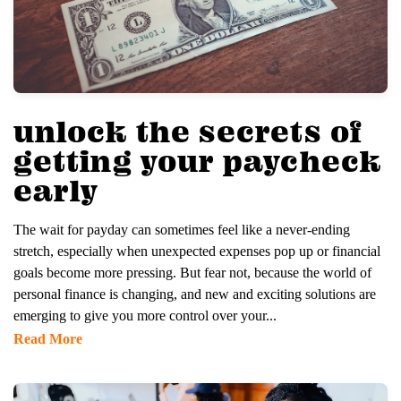
unlock the secrets of
getting your paycheck
early
The wait for payday can sometimes feel like a never-ending
stretch, especially when unexpected expenses pop up or financial
goals become more pressing. But fear not, because the world of
personal finance is changing, and new and exciting solutions are
emerging to give you more control over your...
Read More