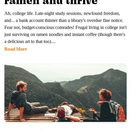
ramen and thrive
Ah, college life. Late-night study sessions, newfound freedom,
and... a bank account thinner than a library's overdue fine notice.
Fear not, budget-conscious comrades! Frugal living in college isn't
just surviving on ramen noodles and instant coffee (though there's
a delicious art to that too)....
Read More