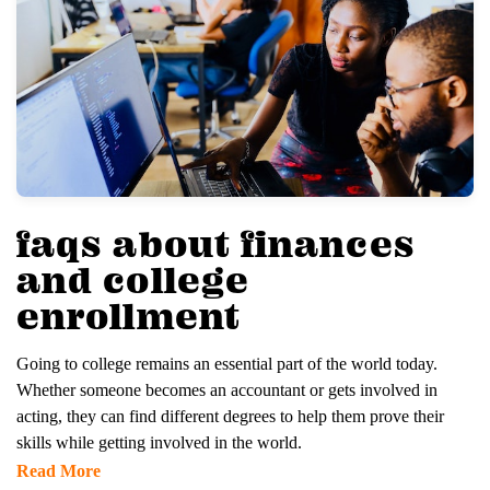
faqs about finances
and college
enrollment
Going to college remains an essential part of the world today.
Whether someone becomes an accountant or gets involved in
acting, they can find different degrees to help them prove their
skills while getting involved in the world.
Read More